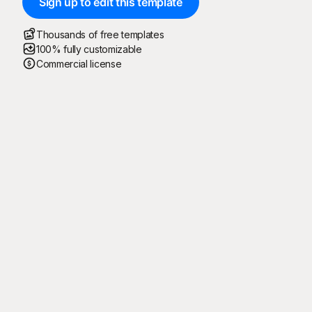
Sign up to edit this template
Thousands of free templates
100% fully customizable
Commercial license