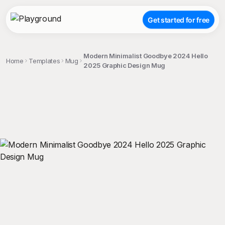
Get started for free
Modern Minimalist Goodbye 2024 Hello
Home
Templates
Mug
2025 Graphic Design Mug
;