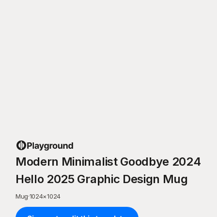
Modern Minimalist Goodbye 2024
Hello 2025 Graphic Design Mug
Mug
·
1024
×
1024