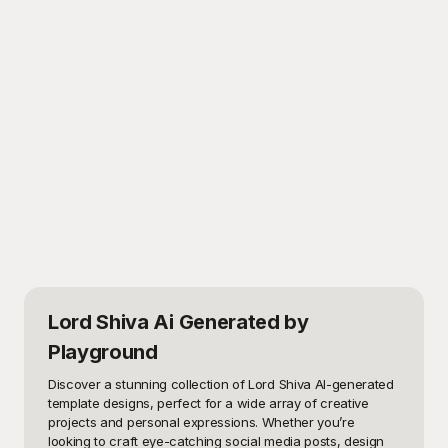
Lord Shiva Ai Generated
by
Playground
Discover a stunning collection of Lord Shiva AI-generated 
template designs, perfect for a wide array of creative 
projects and personal expressions. Whether you’re 
looking to craft eye-catching social media posts, design 