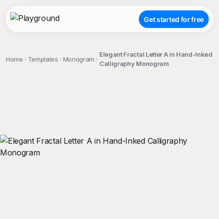
Get started for free
Elegant Fractal Letter A in Hand-Inked
Home
Templates
Monogram
Calligraphy Monogram
;