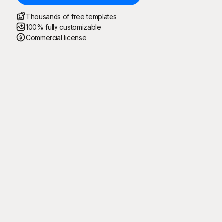
Thousands of free templates
100% fully customizable
Commercial license