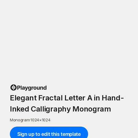
Elegant Fractal Letter A in Hand-
Inked Calligraphy Monogram
Monogram
·
1024
×
1024
Sign up to edit this template