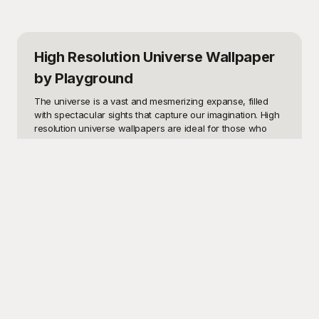
High Resolution Universe Wallpaper
by Playground
The universe is a vast and mesmerizing expanse, filled 
with spectacular sights that capture our imagination. High 
resolution universe wallpapers are ideal for those who 
want to bring the wonders of space a little closer to home 
or office. Whether you’re an avid astronomer, a student in 
need of an inspiring study backdrop, a creative 
professional seeking a unique visual for a project, or 
simply someone who marvels at the beauty of our 
cosmos, these templates can serve a myriad of purposes. 
Imagine having a slice of the Milky Way on your desktop, 
or galaxies far away adorning your smartphone screen, 
transforming your digital devices into gateways to the 
stars. 

Welcome to Playground, where our high resolution 
universe wallpaper templates are designed to meet your 
every visual need. Each image is meticulously crafted, 