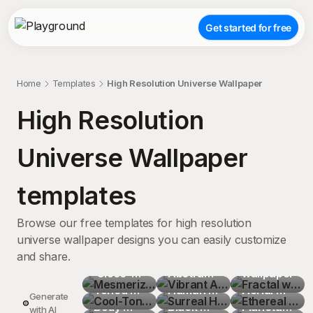
Get started for free
Home
Templates
High Resolution Universe Wallpaper
High Resolution
Universe Wallpaper
templates
Browse our free templates for high resolution
universe wallpaper designs you can easily customize
and share.
Mesmerizing
Vibrant 
Fractal 
 Close-
Cool-
Abstract 
Surreal 
wallpaper
Ethereal 
Up of 
Toned 
Celestial 
Cosmic 
Human 
Surreal 
Aerial 
Stunning 
Generate
Crystal 
Abstract 
Body 
Surreal 
Nebula 
Silhouette
Black 
Stunning 
Cloudscape
Planetary 
Tranquil 
with AI