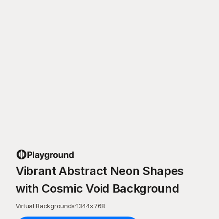
Vibrant Abstract Neon Shapes
with Cosmic Void Background
Virtual Backgrounds
·
1344
×
768