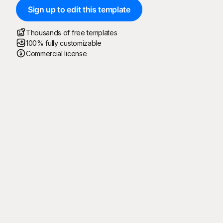
Sign up to edit this template
Thousands of free templates
100% fully customizable
Commercial license