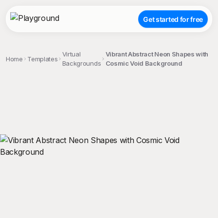
Get started for free
Virtual
Vibrant Abstract Neon Shapes with
Home
Templates
Backgrounds
Cosmic Void Background
;