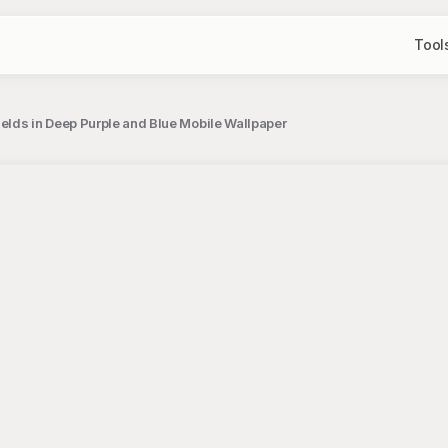
Tool
elds in Deep Purple and Blue Mobile Wallpaper