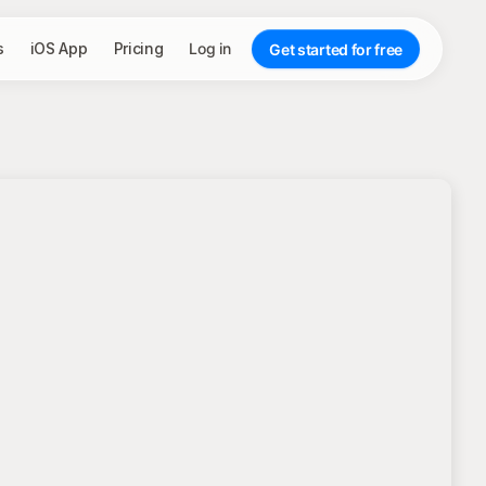
s
iOS App
Pricing
Log in
Get started for free