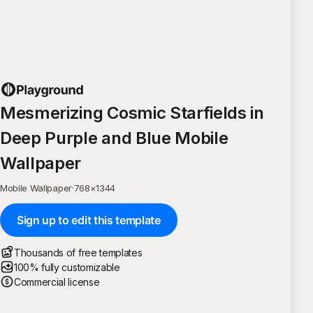
Mesmerizing Cosmic Starfields in
Deep Purple and Blue Mobile
Wallpaper
Mobile Wallpaper
·
768
×
1344
Sign up to edit this template
Thousands of free templates
100% fully customizable
Commercial license