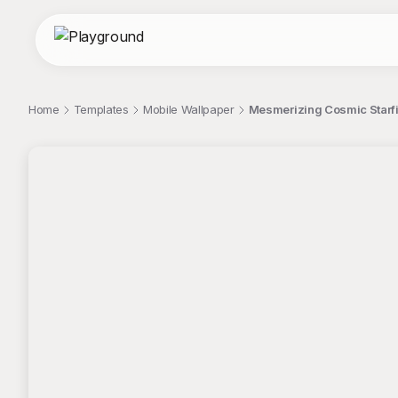
Home
Templates
Mobile Wallpaper
Mesmerizing Cosmic Starfi
;