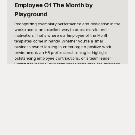
Employee Of The Month
by
Playground
Recognizing exemplary performance and dedication in the 
workplace is an excellent way to boost morale and 
motivation. That's where our Employee of the Month 
templates come in handy. Whether you're a small 
business owner looking to encourage a positive work 
environment, an HR professional aiming to highlight 
outstanding employee contributions, or a team leader 
wanting to inspire your staff, these templates are designed 
to meet your needs. Use these visually appealing 
templates to create certificates, announcements, or digital 
recognitions that celebrate the hard work and 
achievements of your top performers. With these 
templates, you can easily foster a culture of appreciation 
and acknowledgment within your organization.

At Playground, we understand that creating impactful 
recognition materials can sometimes be overwhelming. 
That's why we offer a comprehensive collection of free 
Employee of the Month templates that are both 
professional and eye-catching. Our user-friendly interface 