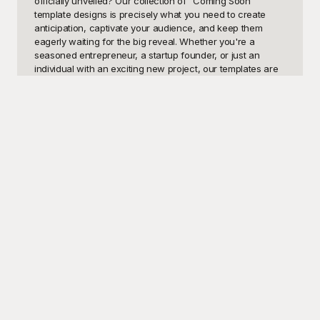
officially unveiled? Our collection of "Coming Soon" 
template designs is precisely what you need to create 
anticipation, captivate your audience, and keep them 
eagerly waiting for the big reveal. Whether you're a 
seasoned entrepreneur, a startup founder, or just an 
individual with an exciting new project, our templates are 
designed to help you present a polished and professional 
"Coming Soon" page that will entice and engage your 
visitors. These templates can be utilized for various 
purposes, including product launches, website renewals, 
upcoming events, and more.

At Playground, we understand the importance of making a 
great first impression, which is why we offer a diverse 
array of "Coming Soon" templates that are both visually 
stunning and functionally robust. Our templates don't just 
look good; they also include essential features like 
countdown timers, sign-up forms for email notifications, 
social media integration, and more—ensuring that your 
audience stays connected and informed. The best part? 
All of our templates are free to use! Yes, you read that 
right. You can access and utilize these high-quality 
templates without spending a single penny.
