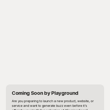
Coming Soon
by Playground
Are you preparing to launch a new product, website, or 
service and want to generate buzz even before it's 