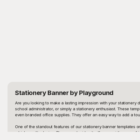
Stationery Banner
by Playground
Are you looking to make a lasting impression with your stationery d
school administrator, or simply a stationery enthusiast. These temp
even branded office supplies. They offer an easy way to add a touc
One of the standout features of our stationery banner templates on 
a high-quality design. Playground prides itself on providing user-f
and vintage, there's something for everyone's taste. Whether you'