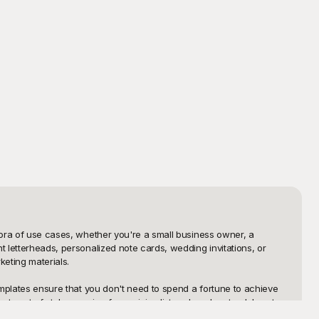
hora of use cases, whether you're a small business owner, a 
 letterheads, personalized note cards, wedding invitations, or 
eting materials.

emplates ensure that you don't need to spend a fortune to achieve 
sortment of styles ranging from minimalist and modern to elaborate 
ess, enabling you to focus more on your content rather than the 