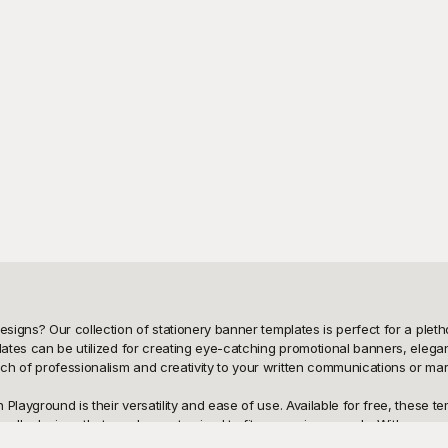
esigns? Our collection of stationery banner templates is perfect for a plet
lates can be utilized for creating eye-catching promotional banners, elegant
h of professionalism and creativity to your written communications or mark
Playground is their versatility and ease of use. Available for free, these t
riendly designs that can be customized to fit your unique needs. With an as
re tech-savvy or a design newbie, Playground's templates simplify the proc