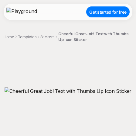
Get started for free
Cheerful Great Job! Text with Thumbs
Home
Templates
Stickers
Up Icon Sticker
;