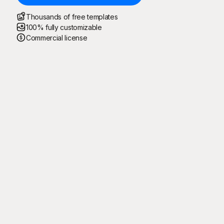
Thousands of free templates
100% fully customizable
Commercial license