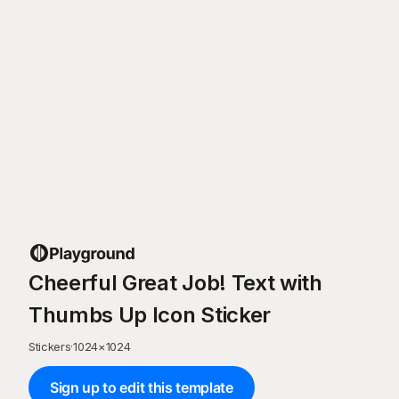
Cheerful Great Job! Text with
Thumbs Up Icon Sticker
Stickers
·
1024
×
1024
Sign up to edit this template