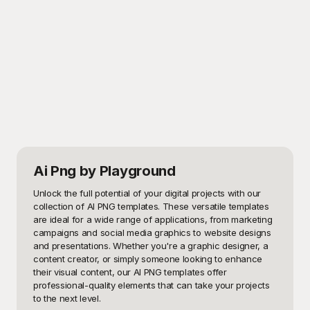
Ai Png
by Playground
Unlock the full potential of your digital projects with our 
collection of AI PNG templates. These versatile templates 
are ideal for a wide range of applications, from marketing 
campaigns and social media graphics to website designs 
and presentations. Whether you're a graphic designer, a 
content creator, or simply someone looking to enhance 
their visual content, our AI PNG templates offer 
professional-quality elements that can take your projects 
to the next level.
