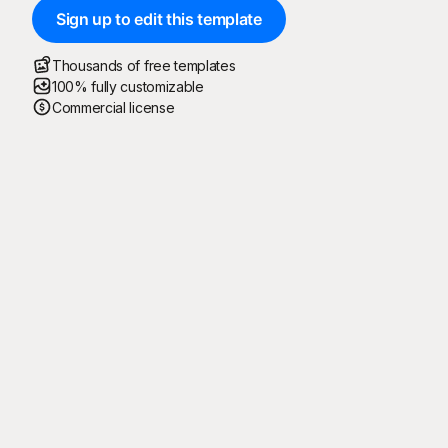
Sign up to edit this template
Thousands of free templates
100% fully customizable
Commercial license