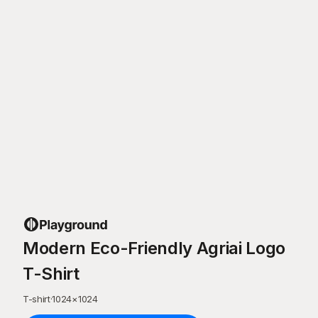
Modern Eco-Friendly Agriai Logo
T-Shirt
T-shirt
·
1024
×
1024