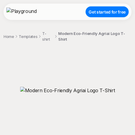
Get started for free
T-
Modern Eco-Friendly Agriai Logo T-
Home
Templates
shirt
Shirt
;