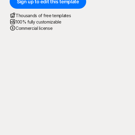
Sign up to edit this template
Thousands of free templates
100% fully customizable
Commercial license