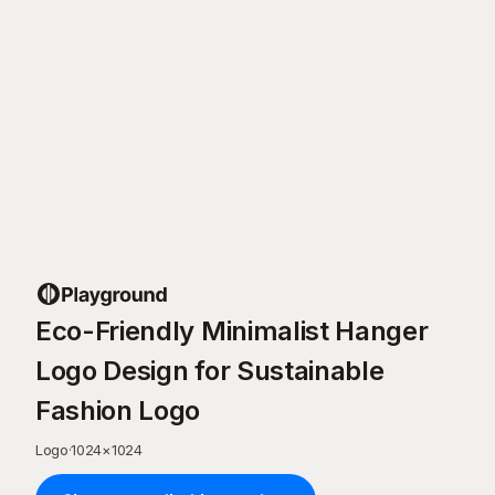
Eco-Friendly Minimalist Hanger
Logo Design for Sustainable
Fashion Logo
Logo
·
1024
×
1024