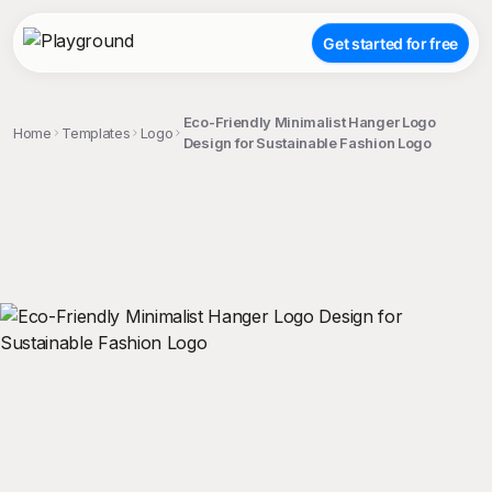
Get started for free
Eco-Friendly Minimalist Hanger Logo
Home
Templates
Logo
Design for Sustainable Fashion Logo
;