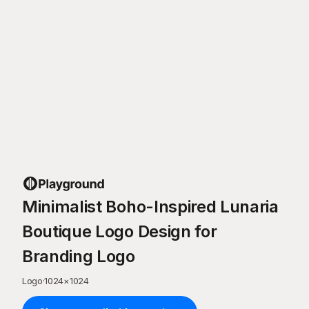
Minimalist Boho-Inspired Lunaria
Boutique Logo Design for
Branding Logo
Logo
·
1024
×
1024