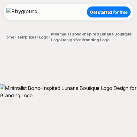
Get started for free
Minimalist Boho-Inspired Lunaria Boutique
Home
Templates
Logo
Logo Design for Branding Logo
;