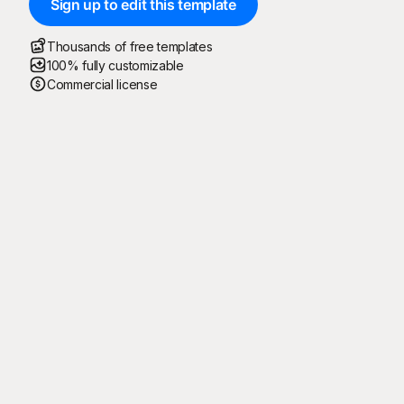
Sign up to edit this template
Thousands of free templates
100% fully customizable
Commercial license