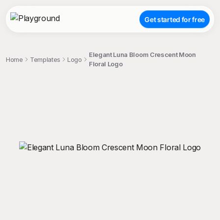
Get started for free
Elegant Luna Bloom Crescent Moon
Home
Templates
Logo
Floral Logo
;