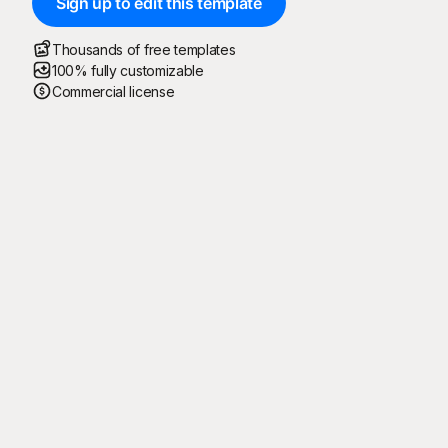
Sign up to edit this template
Thousands of free templates
100% fully customizable
Commercial license