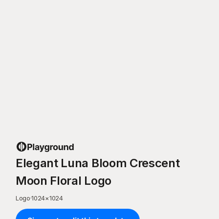
Elegant Luna Bloom Crescent
Moon Floral Logo
Logo
·
1024
×
1024