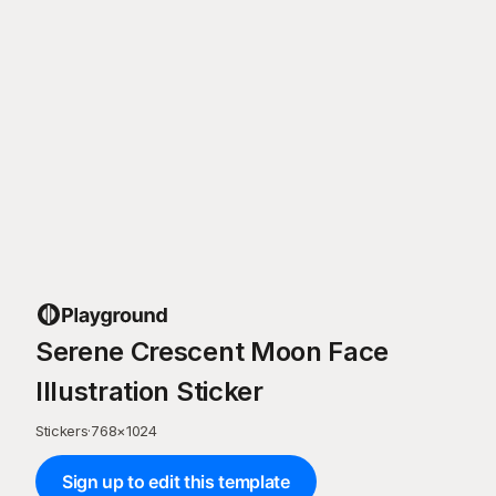
Serene Crescent Moon Face
Illustration Sticker
Stickers
·
768
×
1024
Sign up to edit this template