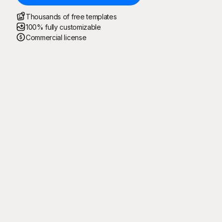
Thousands of free templates
100% fully customizable
Commercial license