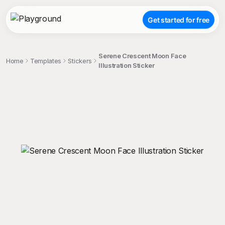
Get started for free
Serene Crescent Moon Face
Home
Templates
Stickers
Illustration Sticker
;