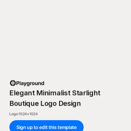
Elegant Minimalist Starlight
Boutique Logo Design
Logo
·
1024
×
1024
Sign up to edit this template