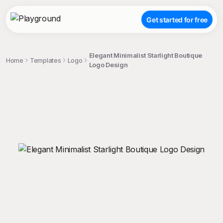
Get started for free
Elegant Minimalist Starlight Boutique
Home
Templates
Logo
Logo Design
;