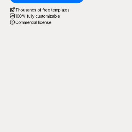
Thousands of free templates
100% fully customizable
Commercial license