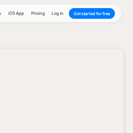
s
iOS App
Pricing
Log in
Get started for free