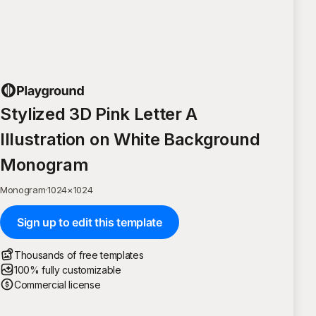
Stylized 3D Pink Letter A
Illustration on White Background
Monogram
Monogram
·
1024
×
1024
Sign up to edit this template
Thousands of free templates
100% fully customizable
Commercial license