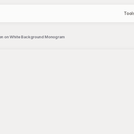
Tool
ration on White Background Monogram