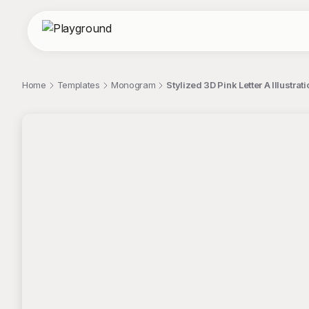
Home
Templates
Monogram
Stylized 3D Pink Letter A Illust
;