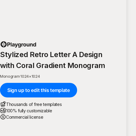
Stylized Retro Letter A Design
with Coral Gradient Monogram
Monogram
·
1024
×
1024
Sign up to edit this template
Thousands of free templates
100% fully customizable
Commercial license