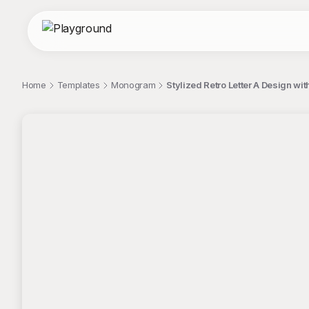
Home
Templates
Monogram
Stylized Retro Letter A Design w
;