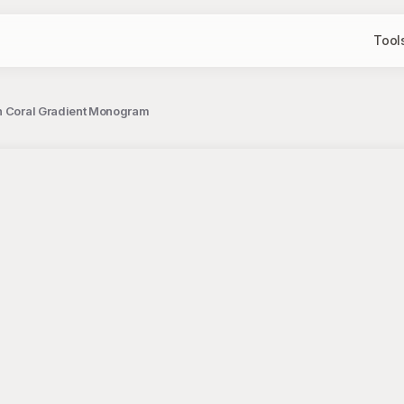
Tool
ith Coral Gradient Monogram