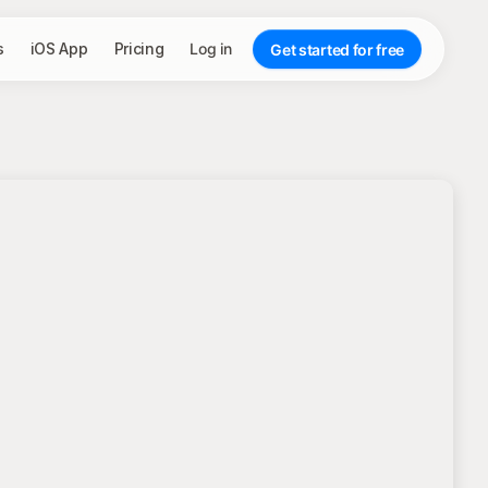
s
iOS App
Pricing
Log in
Get started for free