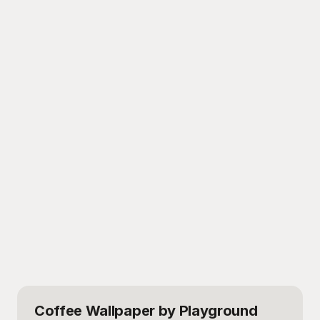
Coffee Wallpaper
by Playground