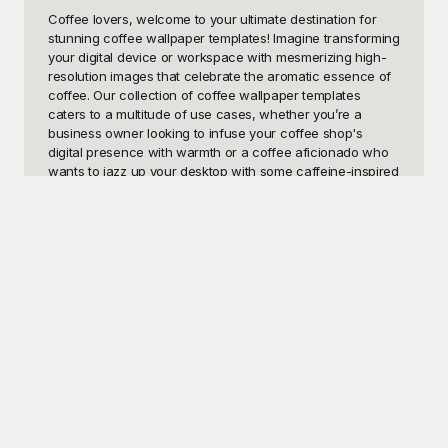
Coffee lovers, welcome to your ultimate destination for 
stunning coffee wallpaper templates! Imagine transforming 
your digital device or workspace with mesmerizing high-
resolution images that celebrate the aromatic essence of 
coffee. Our collection of coffee wallpaper templates 
caters to a multitude of use cases, whether you’re a 
business owner looking to infuse your coffee shop's 
digital presence with warmth or a coffee aficionado who 
wants to jazz up your desktop with some caffeine-inspired 
visuals. Wallpaper templates showcasing steaming mugs, 
rich coffee beans, intricate latte art, and cozy coffee shop 
scenes can foster an inviting atmosphere that's both 
relaxing and invigorating. With the right coffee wallpaper 
image, you can set the mood and reflect your passion for 
one of the world’s most beloved beverages.

Here at Playground, we understand the importance of 
authentic, aesthetic, and free-to-use design resources. 
That's why our selection of coffee wallpaper templates is 
perfect for personal use or professional projects. 
Playground offers an impressive variety of images that are 
not just visually appealing but also completely accessible 
without any cost. From soothing minimalist designs to 