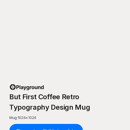
But First Coffee Retro
Typography Design Mug
Mug
·
1024
×
1024