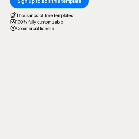
Sign up to edit this template
Thousands of free templates
100% fully customizable
Commercial license