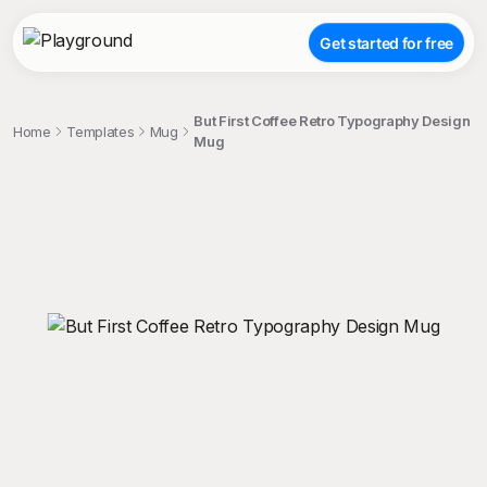
Get started for free
But First Coffee Retro Typography Design
Home
Templates
Mug
Mug
;