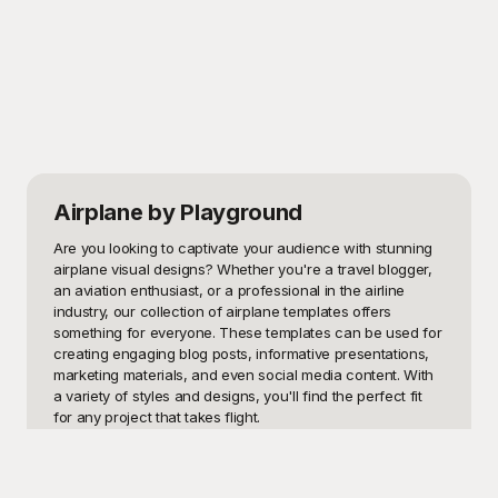
Airplane
by Playground
Are you looking to captivate your audience with stunning 
airplane visual designs? Whether you're a travel blogger, 
an aviation enthusiast, or a professional in the airline 
industry, our collection of airplane templates offers 
something for everyone. These templates can be used for 
creating engaging blog posts, informative presentations, 
marketing materials, and even social media content. With 
a variety of styles and designs, you'll find the perfect fit 
for any project that takes flight.

Welcome to Playground – your ultimate destination for free 
and high-quality airplane templates. We understand that 