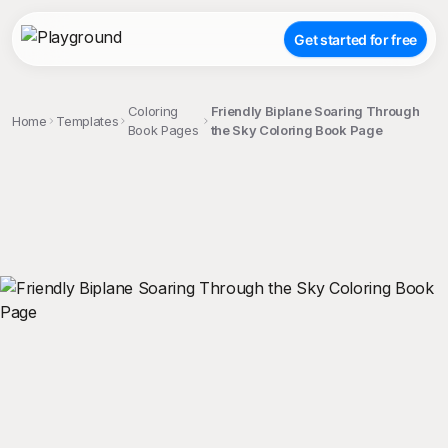
Get started for free
Coloring
Friendly Biplane Soaring Through
Home
Templates
Book Pages
the Sky Coloring Book Page
;