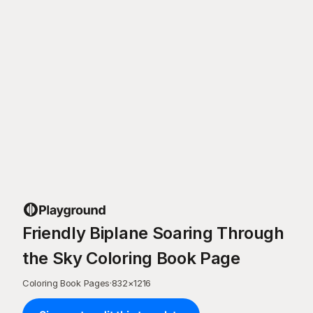
Friendly Biplane Soaring Through
the Sky Coloring Book Page
Coloring Book Pages
·
832
×
1216