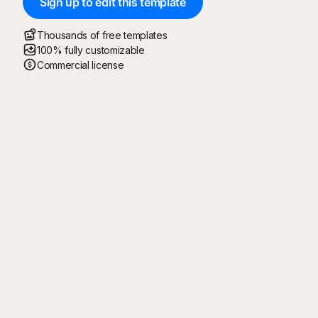
Sign up to edit this template
Thousands of free templates
100% fully customizable
Commercial license