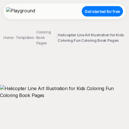
Get started for free
Coloring
Helicopter Line Art Illustration for Kids
Home
Templates
Book
Coloring Fun Coloring Book Pages
Pages
;