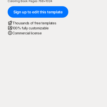
Coloring Book Pages
·
768
×
1024
Sign up to edit this template
Thousands of free templates
100% fully customizable
Commercial license