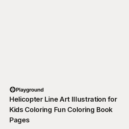
Helicopter Line Art Illustration for
Kids Coloring Fun Coloring Book
Pages