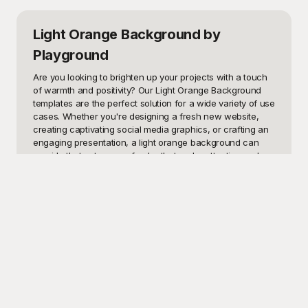
Light Orange Background
by
Playground
Are you looking to brighten up your projects with a touch 
of warmth and positivity? Our Light Orange Background 
templates are the perfect solution for a wide variety of use 
cases. Whether you're designing a fresh new website, 
creating captivating social media graphics, or crafting an 
engaging presentation, a light orange background can 
provide that extra pop of color that grabs attention and 
conveys energy and enthusiasm. The subtle yet lively hue 
of light orange is known for fostering creativity, making it 
an ideal choice for any design project aimed at inspiring 
and uplifting its audience.

At Playground, we understand the importance of having 
high-quality design elements at your fingertips. That’s why 
we offer a vast selection of Light Orange Background 
templates that are absolutely free to use. Our user-friendly 
platform makes it easy to find just the right background for 
your needs. And with a variety of styles and patterns to 