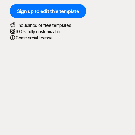
Sign up to edit this template
Thousands of free templates
100% fully customizable
Commercial license