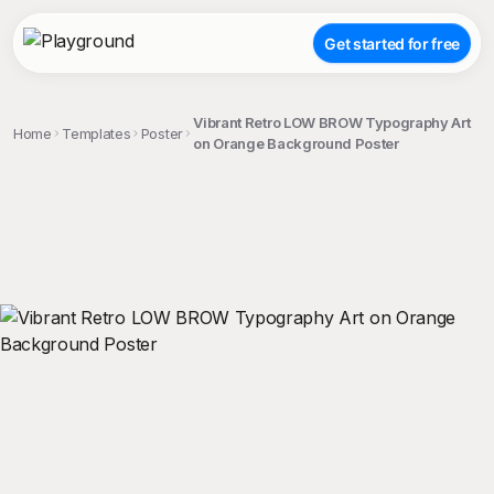
Get started for free
Vibrant Retro LOW BROW Typography Art
Home
Templates
Poster
on Orange Background Poster
;