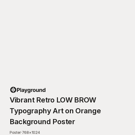
Vibrant Retro LOW BROW
Typography Art on Orange
Background Poster
Poster
·
768
×
1024