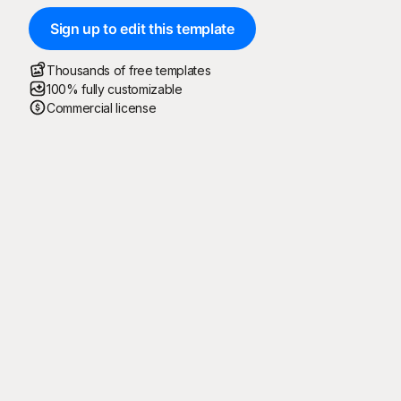
Sign up to edit this template
Thousands of free templates
100% fully customizable
Commercial license