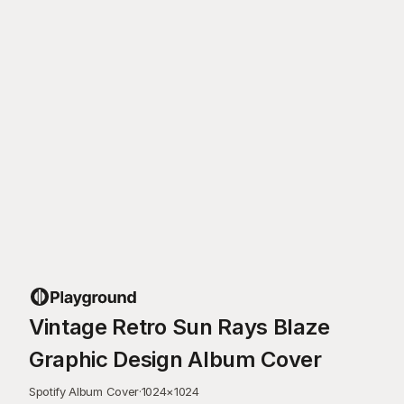
Vintage Retro Sun Rays Blaze
Graphic Design Album Cover
Spotify Album Cover
·
1024
×
1024