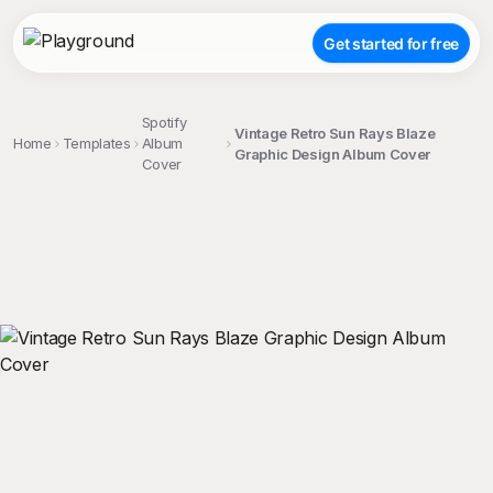
Get started for free
Spotify
Vintage Retro Sun Rays Blaze
Home
Templates
Album
Graphic Design Album Cover
Cover
;