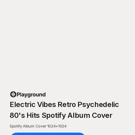
Electric Vibes Retro Psychedelic
80's Hits Spotify Album Cover
Spotify Album Cover
·
1024
×
1024