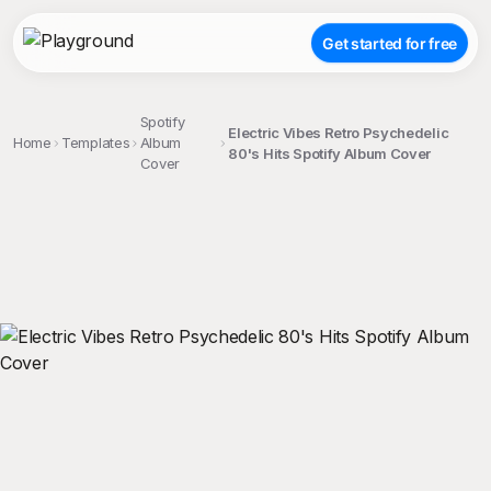
Get started for free
Spotify
Electric Vibes Retro Psychedelic
Home
Templates
Album
80's Hits Spotify Album Cover
Cover
;