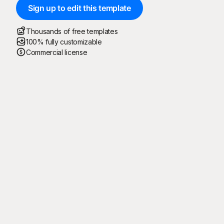
Sign up to edit this template
Thousands of free templates
100% fully customizable
Commercial license