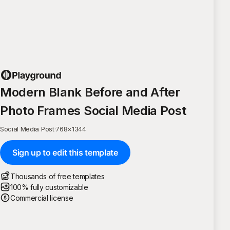
Modern Blank Before and After
Photo Frames Social Media Post
Social Media Post
·
768
×
1344
Sign up to edit this template
Thousands of free templates
100% fully customizable
Commercial license