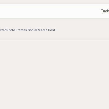
Tool
fter Photo Frames Social Media Post