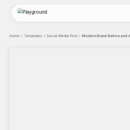
Home
Templates
Social Media Post
Modern Blank Before and A
;