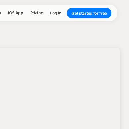
s
iOS App
Pricing
Log in
Get started for free