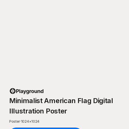
Minimalist American Flag Digital
Illustration Poster
Poster
·
1024
×
1024