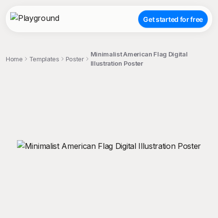
Get started for free
Minimalist American Flag Digital
Home
Templates
Poster
Illustration Poster
;