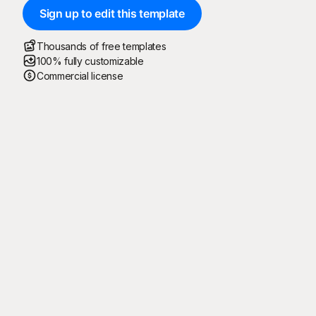
Sign up to edit this template
Thousands of free templates
100% fully customizable
Commercial license