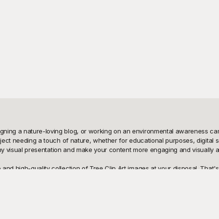
ning a nature-loving blog, or working on an environmental awareness campa
roject needing a touch of nature, whether for educational purposes, digita
o any visual presentation and make your content more engaging and visually ap
nd high-quality collection of Tree Clip Art images at your disposal. That's 
rees and detailed botanical sketches to serene forest landscapes and styliz
ent. It’s an effortless way to enhance your projects without straining your bu
und, sharing your finished product is just a click away. Our easily download
template designs means you can tweak colors, sizes, and styles to perfectly 