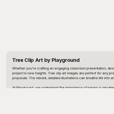
Tree Clip Art
by Playground
Whether you're crafting an engaging classroom presentation, desig
project to new heights. Tree clip art images are perfect for any p
proposals. The vibrant, detailed illustrations can breathe life int
At Playground, we understand the importance of having a versatile a
use. Our platform offers a diverse selection, from cartoon-style t
has tree clip art that can seamlessly integrate into your visual cont
Once you find the perfect tree clip art for your project on Playgro
creation with minimal hassle. Plus, the flexibility provided by our 