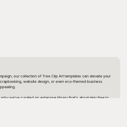
ign, our collection of Tree Clip Art templates can elevate your 
l scrapbooking, website design, or even eco-themed business 
pealing. 

why we've curated an extensive library that's absolutely free to 
ed, abstract depictions. Whatever your creative needs, Playground 
dget.

able images allow you to incorporate, modify, and share your 
match your aesthetic or project requirements. Dive into the world of 