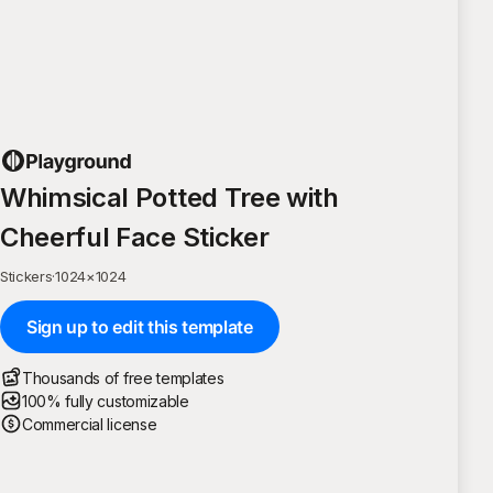
Whimsical Potted Tree with
Cheerful Face Sticker
Stickers
·
1024
×
1024
Sign up to edit this template
Thousands of free templates
100% fully customizable
Commercial license