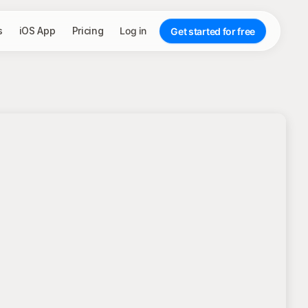
s
iOS App
Pricing
Log in
Get started for free