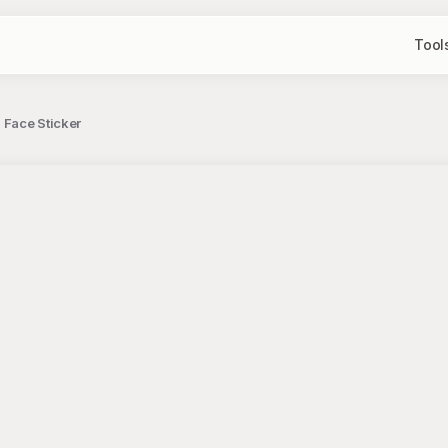
Tool
 Face Sticker