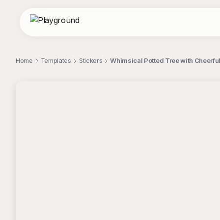
Home
Templates
Stickers
Whimsical Potted Tree with Cheerful
;