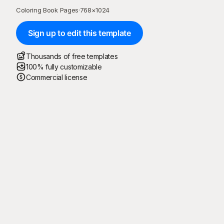
Coloring Book Pages
·
768
×
1024
Sign up to edit this template
Thousands of free templates
100% fully customizable
Commercial license