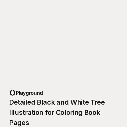
Detailed Black and White Tree
Illustration for Coloring Book
Pages