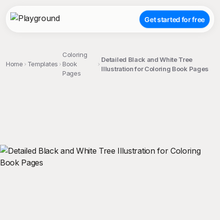
Get started for free
Coloring
Detailed Black and White Tree
Home
Templates
Book
Illustration for Coloring Book Pages
Pages
;