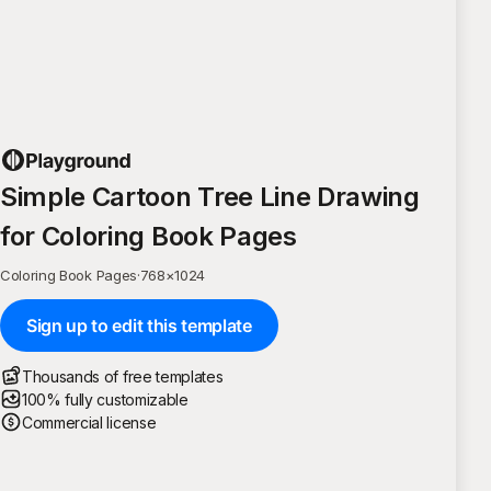
Simple Cartoon Tree Line Drawing
for Coloring Book Pages
Coloring Book Pages
·
768
×
1024
Sign up to edit this template
Thousands of free templates
100% fully customizable
Commercial license