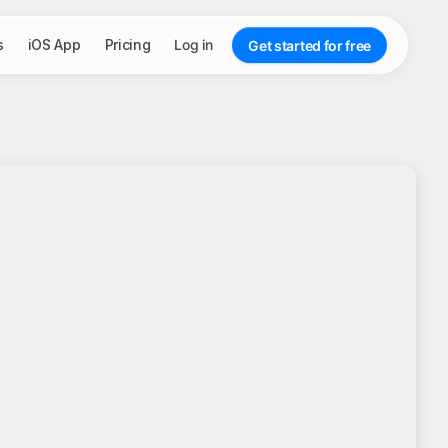
s
iOS App
Pricing
Log in
Get started for free