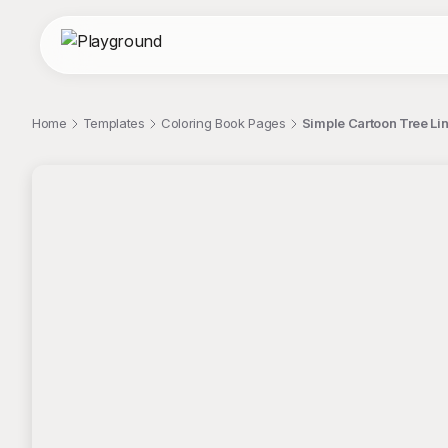
Home
Templates
Coloring Book Pages
Simple Cartoon Tree Li
;