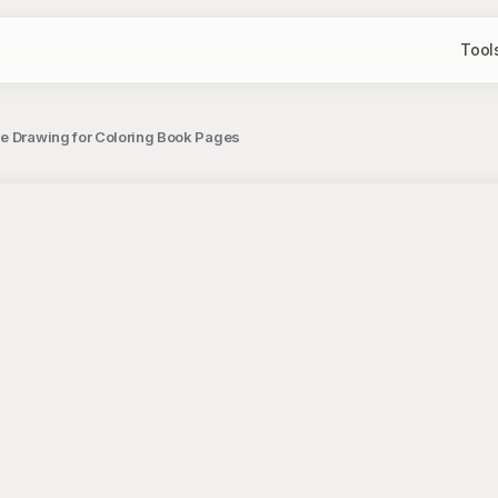
Tool
ne Drawing for Coloring Book Pages