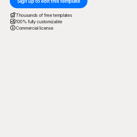
Sign up to edit this template
Thousands of free templates
100% fully customizable
Commercial license