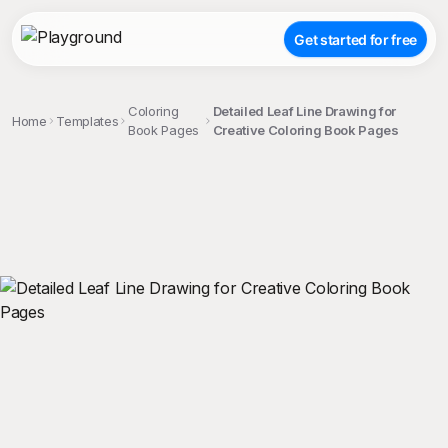
Get started for free
Coloring
Detailed Leaf Line Drawing for
Home
Templates
Book Pages
Creative Coloring Book Pages
;