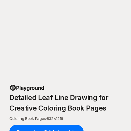
Detailed Leaf Line Drawing for
Creative Coloring Book Pages
Coloring Book Pages
·
832
×
1216