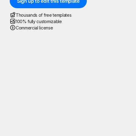
Sign up to edit this template
Thousands of free templates
100% fully customizable
Commercial license