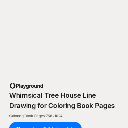
Whimsical Tree House Line
Drawing for Coloring Book Pages
Coloring Book Pages
·
768
×
1024