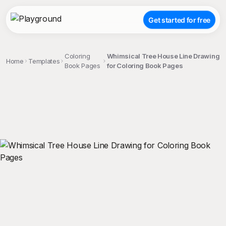
Get started for free
Coloring
Whimsical Tree House Line Drawing
Home
Templates
Book Pages
for Coloring Book Pages
;