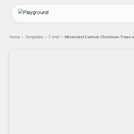
Home
Templates
T-shirt
Minimalist Cartoon Christmas Trees w
;