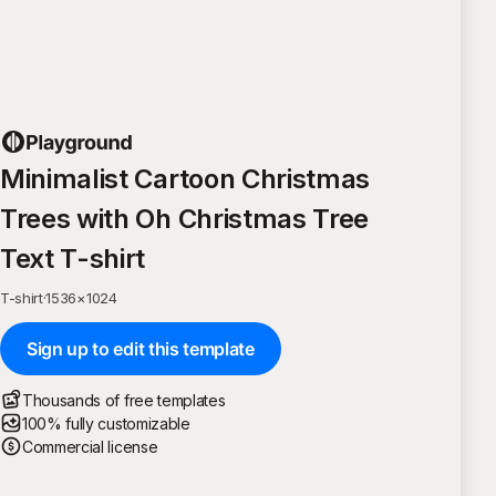
Minimalist Cartoon Christmas
Trees with Oh Christmas Tree
Text T-shirt
T-shirt
·
1536
×
1024
Sign up to edit this template
Thousands of free templates
100% fully customizable
Commercial license