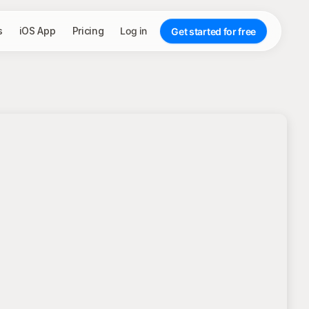
s
iOS App
Pricing
Log in
Get started for free