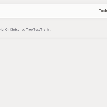
Tool
ith Oh Christmas Tree Text T-shirt