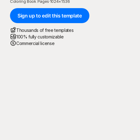
Coloring Book Pages
·
1024
×
1536
Sign up to edit this template
Thousands of free templates
100% fully customizable
Commercial license