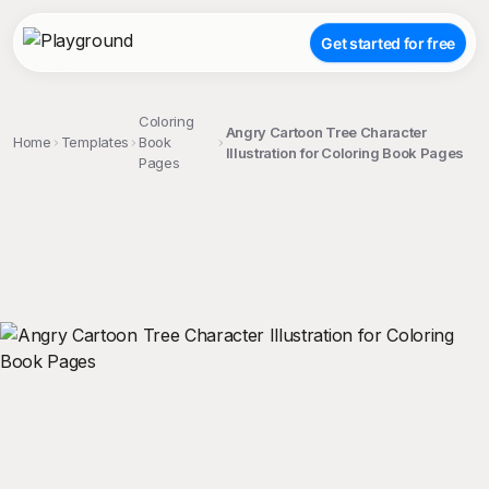
Get started for free
Coloring
Angry Cartoon Tree Character
Home
Templates
Book
Illustration for Coloring Book Pages
Pages
;