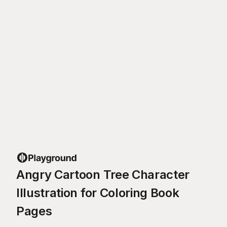
Angry Cartoon Tree Character
Illustration for Coloring Book
Pages