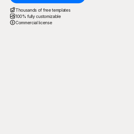
Thousands of free templates
100% fully customizable
Commercial license