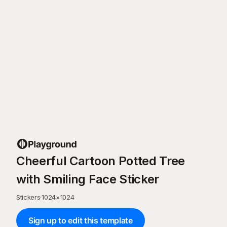
Cheerful Cartoon Potted Tree
with Smiling Face Sticker
Stickers
·
1024
×
1024
Sign up to edit this template