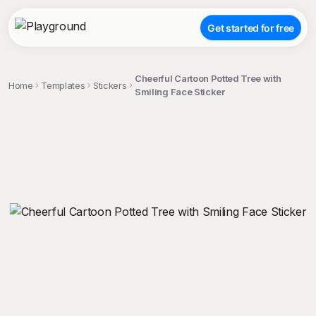
Get started for free
Cheerful Cartoon Potted Tree with
Home
Templates
Stickers
Smiling Face Sticker
;