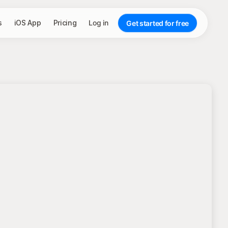
s
iOS App
Pricing
Log in
Get started for free