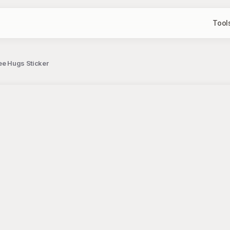
Tool
ee Hugs Sticker