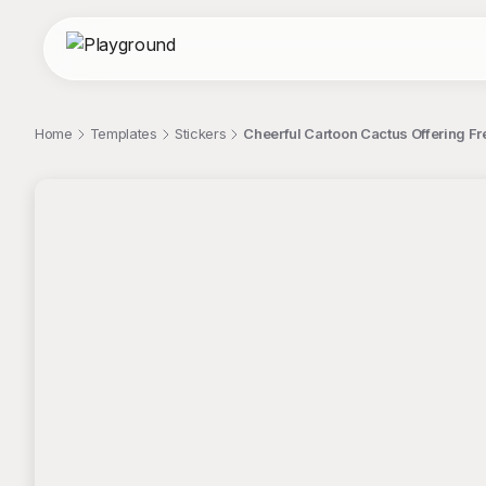
Home
Templates
Stickers
Cheerful Cartoon Cactus Offering Fr
;