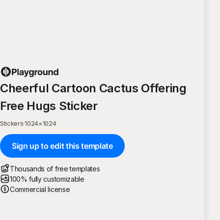
Cheerful Cartoon Cactus Offering
Free Hugs Sticker
Stickers
·
1024
×
1024
Sign up to edit this template
Thousands of free templates
100% fully customizable
Commercial license