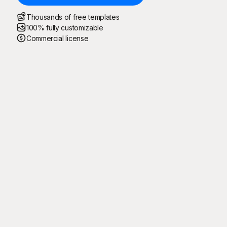
Thousands of free templates
100% fully customizable
Commercial license