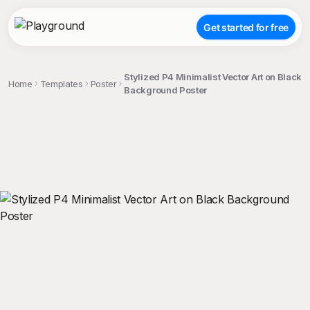
Get started for free
Stylized P4 Minimalist Vector Art on Black
Home
Templates
Poster
Background Poster
;