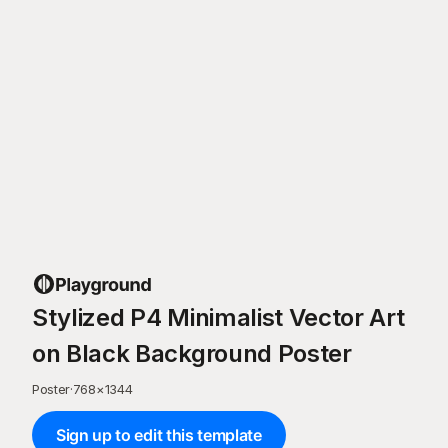
Stylized P4 Minimalist Vector Art
on Black Background Poster
Poster
·
768
×
1344
Sign up to edit this template