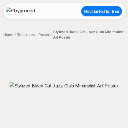
Get started for free
Stylized Black Cat Jazz Club Minimalist
Home
Templates
Poster
Art Poster
;