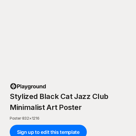
Stylized Black Cat Jazz Club
Minimalist Art Poster
Poster
·
832
×
1216
Sign up to edit this template