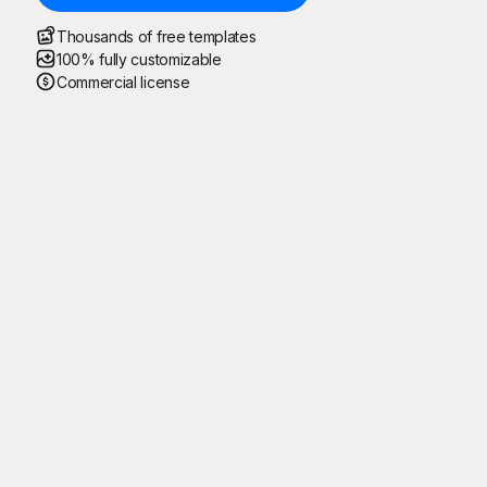
Thousands of free templates
100% fully customizable
Commercial license