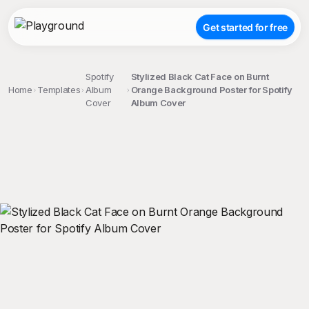
Get started for free
Spotify
Stylized Black Cat Face on Burnt
Home
Templates
Album
Orange Background Poster for Spotify
Cover
Album Cover
;