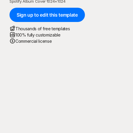
Spotify Album Cover
·
1024
×
1024
Sign up to edit this template
Thousands of free templates
100% fully customizable
Commercial license