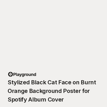
Stylized Black Cat Face on Burnt
Orange Background Poster for
Spotify Album Cover