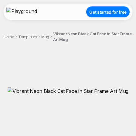
Get started for free
Vibrant Neon Black Cat Face in Star Frame
Home
Templates
Mug
Art Mug
;