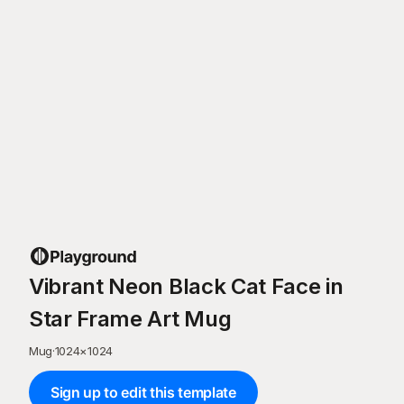
Vibrant Neon Black Cat Face in
Star Frame Art Mug
Mug
·
1024
×
1024
Sign up to edit this template