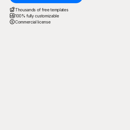
Thousands of free templates
100% fully customizable
Commercial license