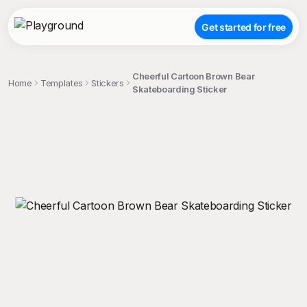
Get started for free
Cheerful Cartoon Brown Bear
Home
Templates
Stickers
Skateboarding Sticker
;