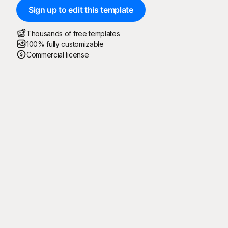
Sign up to edit this template
Thousands of free templates
100% fully customizable
Commercial license