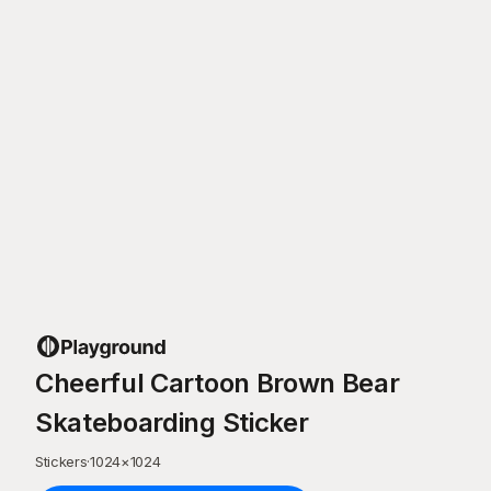
Cheerful Cartoon Brown Bear
Skateboarding Sticker
Stickers
·
1024
×
1024