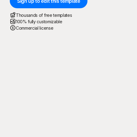
Sign up to edit this template
Thousands of free templates
100% fully customizable
Commercial license