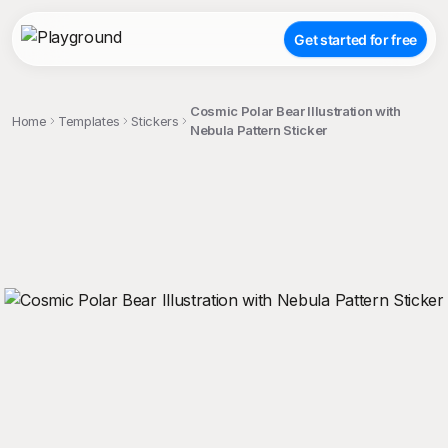
Get started for free
Cosmic Polar Bear Illustration with
Home
Templates
Stickers
Nebula Pattern Sticker
;