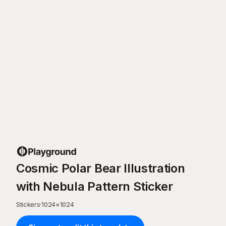
Cosmic Polar Bear Illustration
with Nebula Pattern Sticker
Stickers
·
1024
×
1024