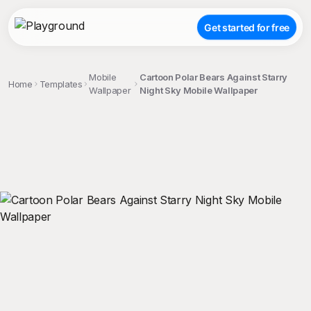
Get started for free
Mobile
Cartoon Polar Bears Against Starry
Home
Templates
Wallpaper
Night Sky Mobile Wallpaper
;