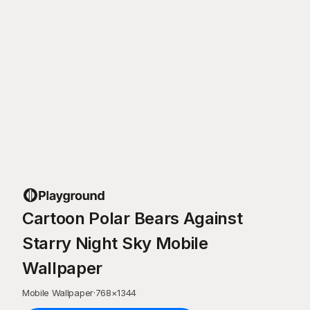
Cartoon Polar Bears Against
Starry Night Sky Mobile
Wallpaper
Mobile Wallpaper
·
768
×
1344