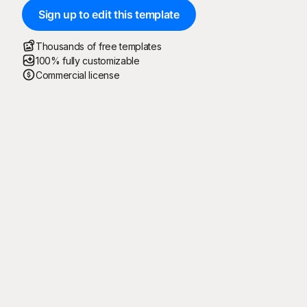
Sign up to edit this template
Thousands of free templates
100% fully customizable
Commercial license