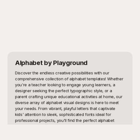
Alphabet
by Playground
Discover the endless creative possibilities with our 
comprehensive collection of alphabet templates! Whether 
you're a teacher looking to engage young learners, a 
designer seeking the perfect typographic style, or a 
parent crafting unique educational activities at home, our 
diverse array of alphabet visual designs is here to meet 
your needs. From vibrant, playful letters that captivate 
kids' attention to sleek, sophisticated fonts ideal for 
professional projects, you'll find the perfect alphabet 
template for every occasion.

Here at Playground, we offer an exceptional selection of 