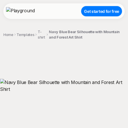
Get started for free
T-
Navy Blue Bear Silhouette with Mountain
Home
Templates
shirt
and Forest Art Shirt
;