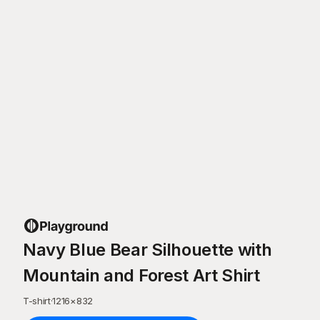
Navy Blue Bear Silhouette with
Mountain and Forest Art Shirt
T-shirt
·
1216
×
832