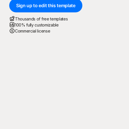
Sign up to edit this template
Thousands of free templates
100% fully customizable
Commercial license