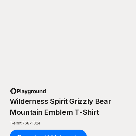
Wilderness Spirit Grizzly Bear
Mountain Emblem T-Shirt
T-shirt
·
768
×
1024