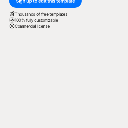
Sign up to edit this template
Thousands of free templates
100% fully customizable
Commercial license