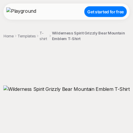
Get started for free
T-
Wilderness Spirit Grizzly Bear Mountain
Home
Templates
shirt
Emblem T-Shirt
;